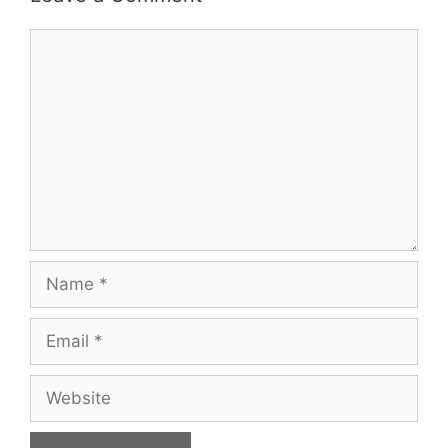
Comment
Name
Email
Website