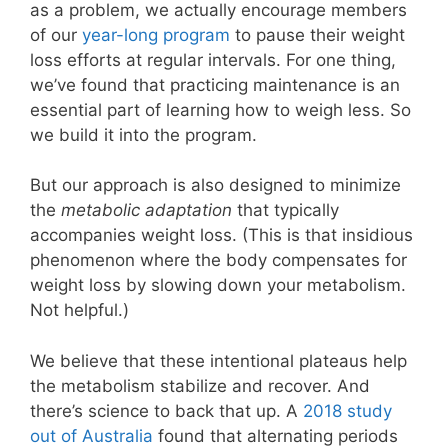
as a problem, we actually encourage members
of our
year-long program
to pause their weight
loss efforts at regular intervals. For one thing,
we’ve found that practicing maintenance is an
essential part of learning how to weigh less. So
we build it into the program.
But our approach is also designed to minimize
the
metabolic adaptation
that typically
accompanies weight loss. (This is that insidious
phenomenon where the body compensates for
weight loss by slowing down your metabolism.
Not helpful.)
We believe that these intentional plateaus help
the metabolism stabilize and recover. And
there’s science to back that up. A
2018 study
out of Australia
found that alternating periods