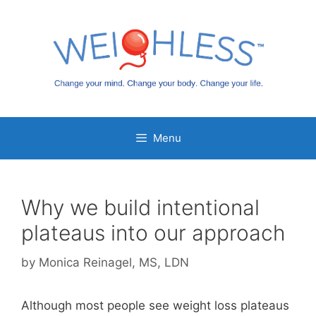
Skip
to
content
Menu
Why we build intentional
plateaus into our approach
by
Monica Reinagel, MS, LDN
Although most people see weight loss plateaus