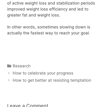
of active weight loss and stabilization periods
improved weight loss efficiency and led to
greater fat and weight loss.
In other words, sometimes slowing down is
actually the fastest way to reach your goal.
Categories
Research
How to celebrate your progress
How to get better at resisting temptation
Leave a Comment