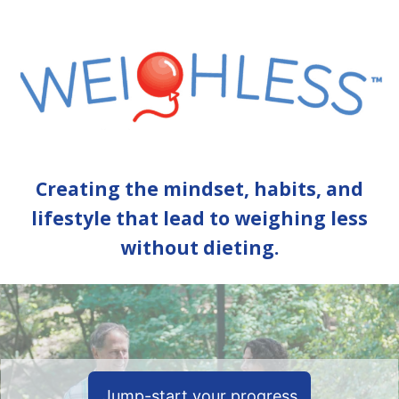
Creating the mindset, habits, and
lifestyle that lead to weighing less
without dieting.
Jump-start your progress