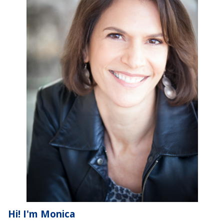
Hi! I'm Monica