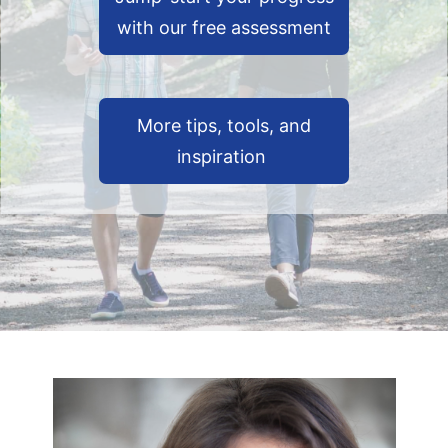
with our free assessment
More tips, tools, and
inspiration