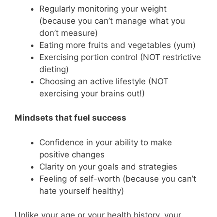
Regularly monitoring your weight
(because you can’t manage what you
don’t measure)
Eating more fruits and vegetables (yum)
Exercising portion control (NOT restrictive
dieting)
Choosing an active lifestyle (NOT
exercising your brains out!)
Mindsets that fuel success
Confidence in your ability to make
positive changes
Clarity on your goals and strategies
Feeling of self-worth (because you can’t
hate yourself healthy)
Unlike your age or your health history, your