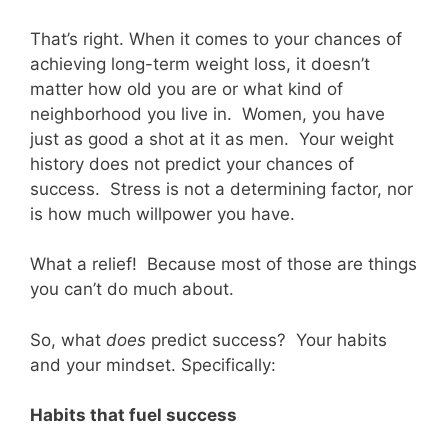
That’s right. When it comes to your chances of
achieving long-term weight loss, it doesn’t
matter how old you are or what kind of
neighborhood you live in. Women, you have
just as good a shot at it as men. Your weight
history does not predict your chances of
success. Stress is not a determining factor, nor
is how much willpower you have.
What a relief! Because most of those are things
you can’t do much about.
So, what
does
predict success? Your habits
and your mindset. Specifically:
Habits that fuel success