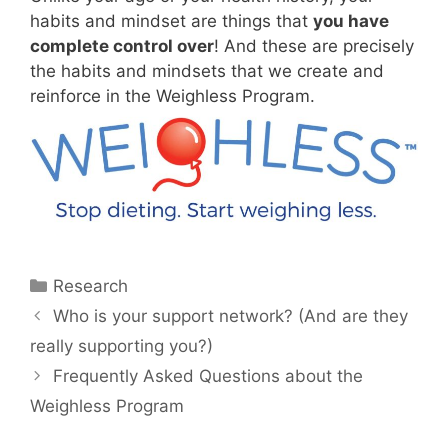
habits and mindset are things that
you have
complete control over
! And these are precisely
the habits and mindsets that we create and
reinforce in the Weighless Program.
Categories
Research
Who is your support network? (And are they
really supporting you?)
Frequently Asked Questions about the
Weighless Program