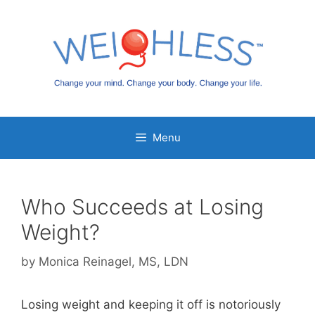
Skip
to
content
Menu
Who Succeeds at Losing
Weight?
by
Monica Reinagel, MS, LDN
Losing weight and keeping it off is notoriously