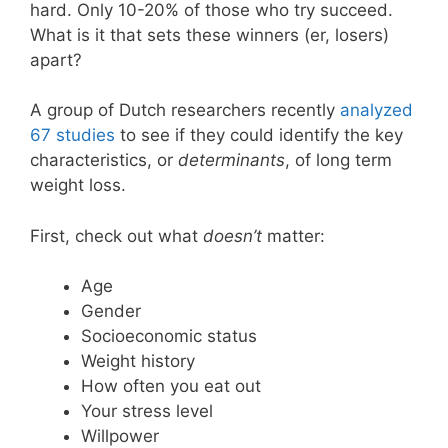
hard. Only 10-20% of those who try succeed.
What is it that sets these winners (er, losers)
apart?
A group of Dutch researchers recently
analyzed
67 studies
to see if they could identify the key
characteristics, or
determinants
, of long term
weight loss.
First, check out what
doesn’t
matter:
Age
Gender
Socioeconomic status
Weight history
How often you eat out
Your stress level
Willpower