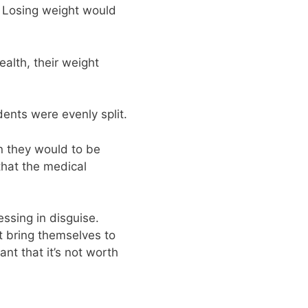
 Losing weight would
ealth, their weight
dents were evenly split.
n they would to be
that the medical
essing in disguise.
t bring themselves to
nt that it’s not worth