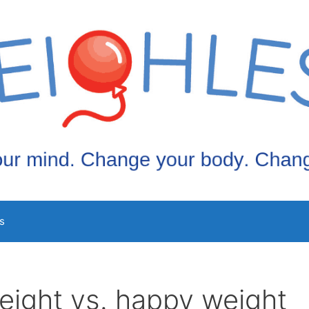
s
eight vs. happy weight