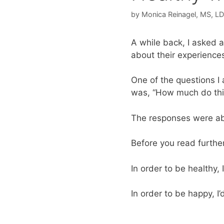
by
Monica Reinagel, MS, L
A while back, I asked 
about their experiences
One of the questions 
was, “How much do thi
The responses were abso
Before you read furthe
In order to be healthy, 
In order to be happy, I