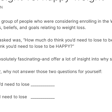
DN
a group of people who were considering enrolling in the
, beliefs, and goals relating to weight loss.
I asked was, “How much do think you’d need to lose to
nk you’d need to lose to be HAPPY?”
lutely fascinating–and offer a lot of insight into why 
r, why not answer those two questions for yourself:
I’d need to lose ____________
’d need to lose ____________