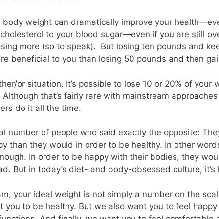
 body weight can dramatically improve your health—eve
cholesterol to your blood sugar—even if you are still o
osing more (so to speak). But losing ten pounds and keep
re beneficial to you than losing 50 pounds and then gain
ither/or situation. It’s possible to lose 10 or 20% of your
e. Although that’s fairly rare with mainstream approaches
s do it all the time.
al number of people who said exactly the opposite: The
 than they would in order to be healthy. In other words,
nough. In order to be happy with their bodies, they woul
. But in today’s diet- and body-obsessed culture, it’s h
m, your ideal weight is not simply a number on the scal
t you to be healthy. But we also want you to feel happy
functions. And finally, we want you to feel comfortable 