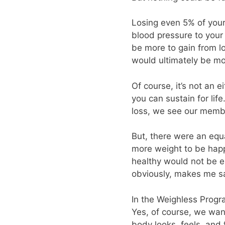
Losing even 5% of your
blood pressure to your 
be more to gain from l
would ultimately be mo
Of course, it’s not an e
you can sustain for lif
loss, we see our member
But, there were an equ
more weight to be happy
healthy would not be e
obviously, makes me sad
In the Weighless Progra
Yes, of course, we wan
body looks, feels, and 