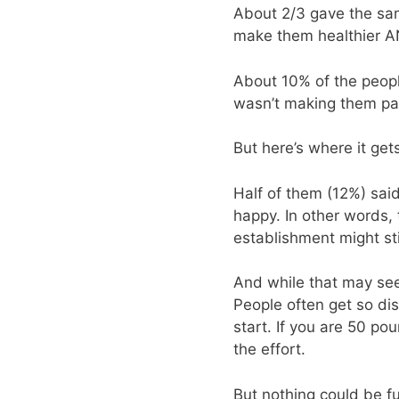
About 2/3 gave the sam
make them healthier AN
About 10% of the people
wasn’t making them par
But here’s where it get
Half of them (12%) sai
happy. In other words, 
establishment might sti
And while that may seem
People often get so di
start. If you are 50 po
the effort.
But nothing could be fu