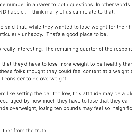
e number in answer to both questions: In other words:
D happier. I think many of us can relate to that.
 said that, while they wanted to lose weight for their h
ticularly unhappy. That’s a good place to be.
s really interesting. The remaining quarter of the respon
d that they’d have to lose more weight to be healthy tha
these folks thought they could feel content at a weight 
ll consider to be overweight.
 like setting the bar too low, this attitude may be a bl
scouraged by how much they have to lose that they can’
unds overweight, losing ten pounds may feel so insignifica
rther from the truth.