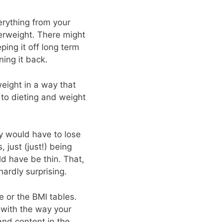
rything from your
verweight. There might
ing it off long term
ing it back.
 weight in a way that
 to dieting and weight
y would have to lose
 just (just!) being
d have be thin. That,
ardly surprising.
e or the BMI tables.
 with the way your
and content in the