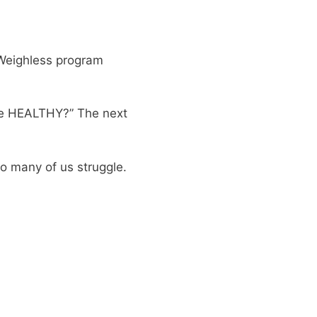
 Weighless program
 be HEALTHY?” The next
so many of us struggle.