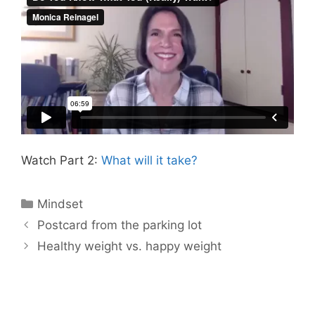
Watch Part 2:
What will it take?
Categories
Mindset
Postcard from the parking lot
Healthy weight vs. happy weight