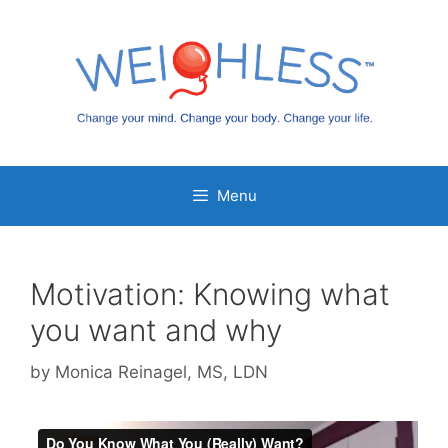
Skip
to
content
Menu
Motivation: Knowing what
you want and why
by
Monica Reinagel, MS, LDN