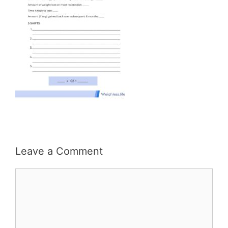
Leave a Comment
Comment