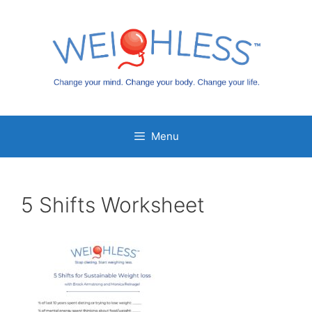
Skip
to
content
Menu
5 Shifts Worksheet