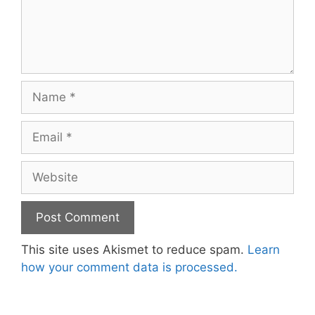
Name
Email
Website
This site uses Akismet to reduce spam.
Learn
how your comment data is processed.