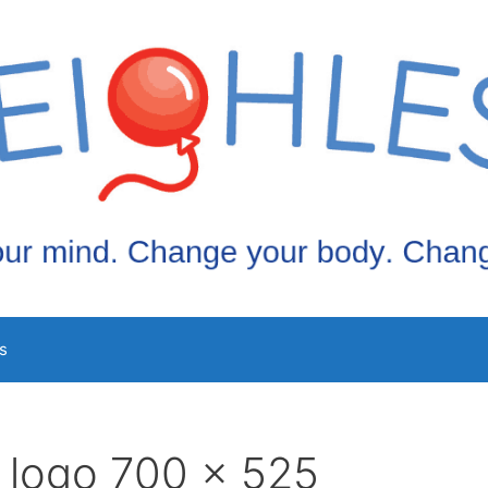
s
 logo 700 x 525