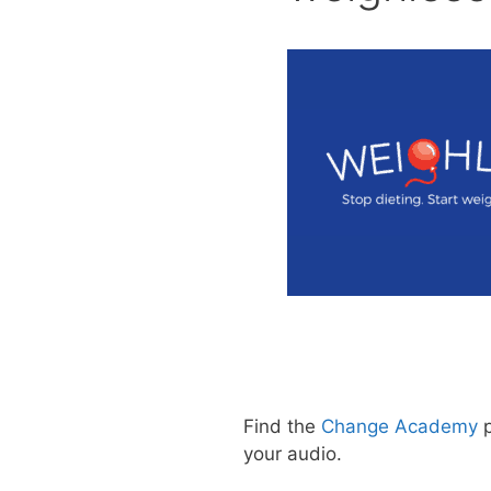
Find the
Change Academy
p
your audio.