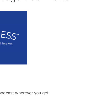
odcast wherever you get