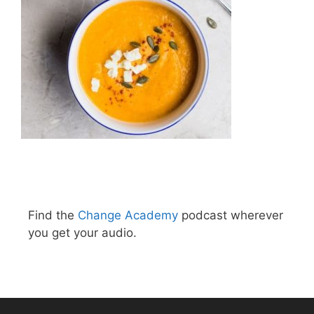
Find the
Change Academy
podcast wherever
you get your audio.