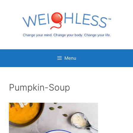
Skip
to
content
Menu
Pumpkin-Soup