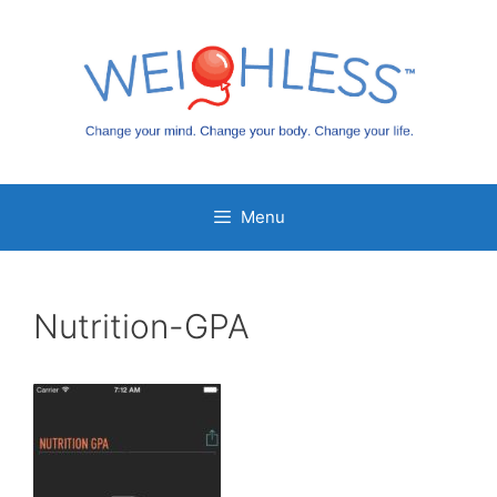
Skip
to
content
Menu
Nutrition-GPA