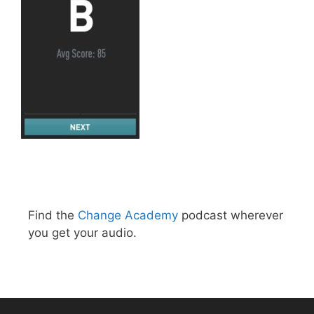
Find the
Change Academy
podcast wherever
you get your audio.