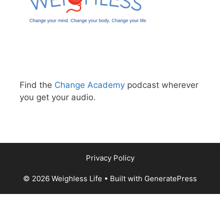
Find the
Change Academy
podcast wherever
you get your audio.
Privacy Policy
© 2026 Weighless Life
• Built with
GeneratePress