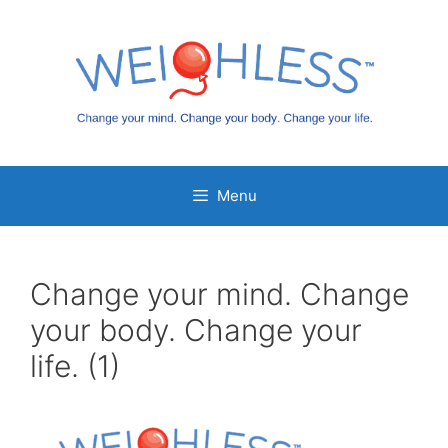
Skip
to
content
Menu
Change your mind. Change
your body. Change your
life. (1)