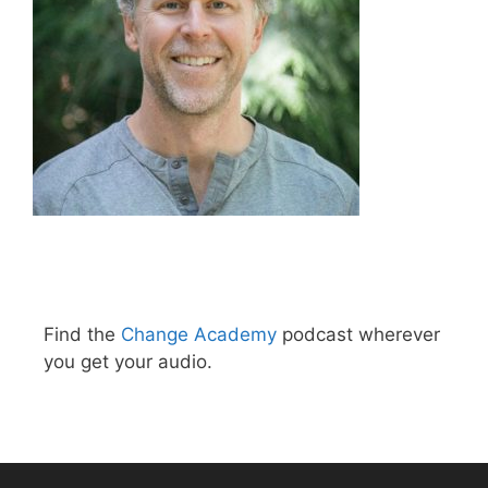
Find the
Change Academy
podcast wherever
you get your audio.