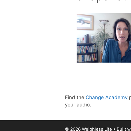
Find the
Change Academy
p
your audio.
© 2026 Weighless Life
• Built w