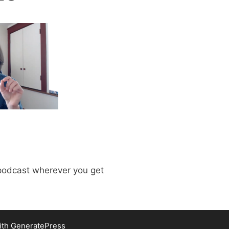
odcast wherever you get
ith
GeneratePress