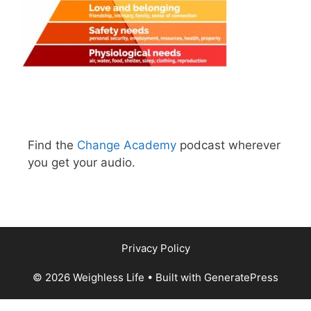
Find the
Change Academy
podcast wherever
you get your audio.
Privacy Policy
© 2026 Weighless Life
• Built with
GeneratePress