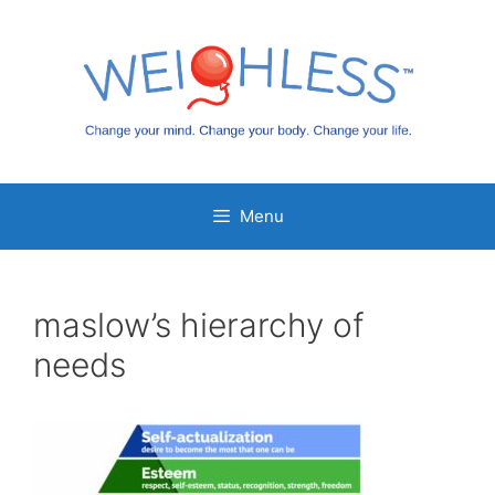
Skip
to
content
Menu
maslow’s hierarchy of
needs