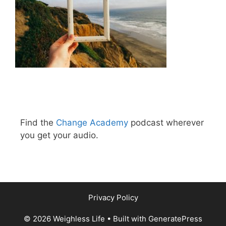
Find the
Change Academy
podcast wherever
you get your audio.
Privacy Policy
© 2026 Weighless Life
• Built with
GeneratePress