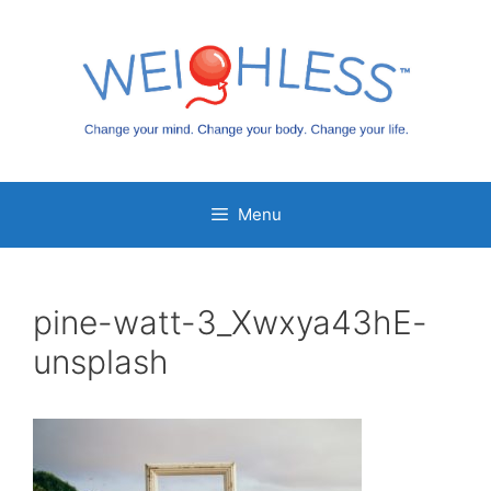
Skip
to
content
Menu
pine-watt-3_Xwxya43hE-
unsplash