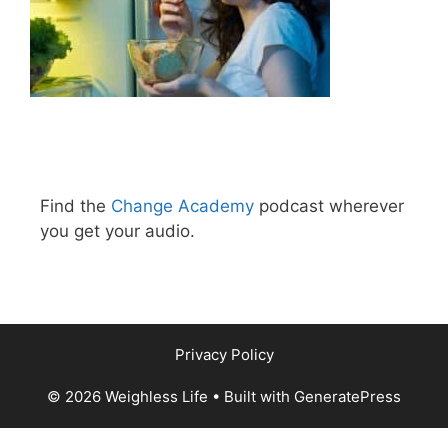
Find the
Change Academy
podcast wherever
you get your audio.
Privacy Policy
© 2026 Weighless Life
• Built with
GeneratePress