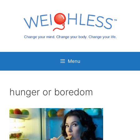
Skip
to
content
Menu
hunger or boredom