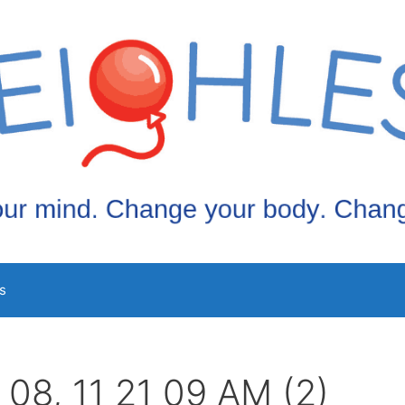
s
 08, 11 21 09 AM (2)