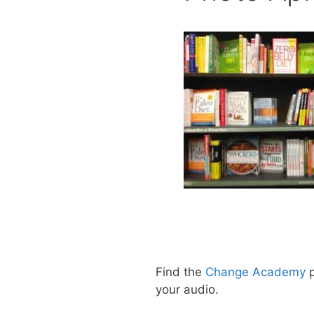
Find the
Change Academy
p
your audio.