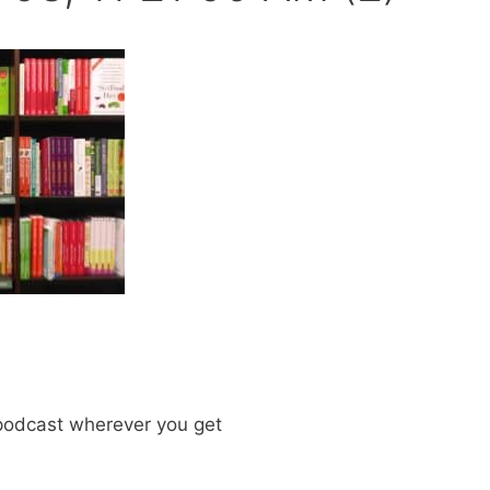
odcast wherever you get