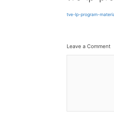
tve-lp-program-materi
Leave a Comment
Comment