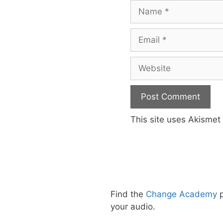
Name
Email
Website
This site uses Akisme
Find the
Change Academy
p
your audio.