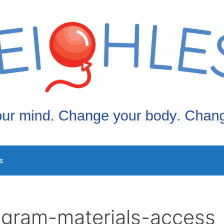
s
ogram-materials-access