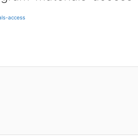
als-access