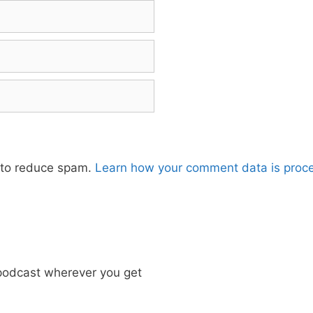
t to reduce spam.
Learn how your comment data is proc
odcast wherever you get