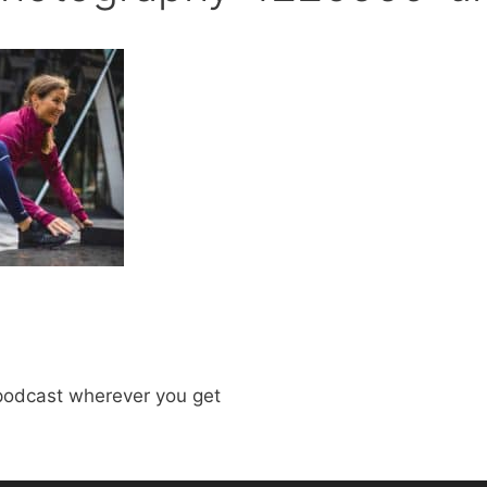
odcast wherever you get