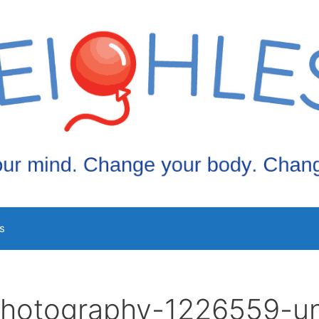
s
photography-1226559-u