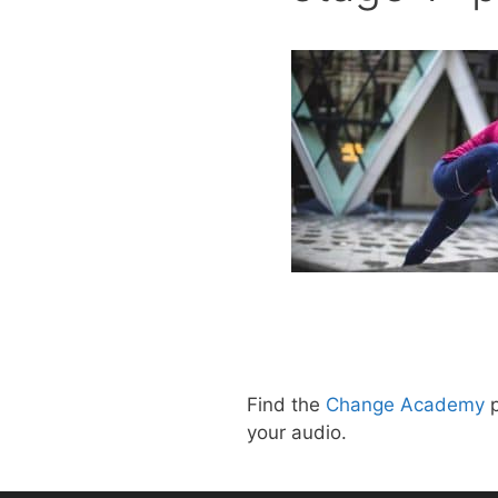
Find the
Change Academy
p
your audio.