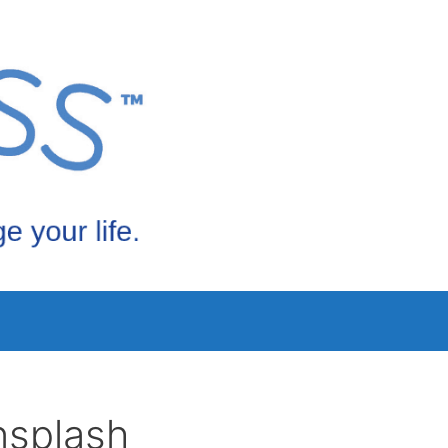
nsplash