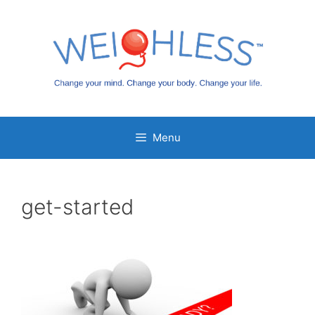
Skip
to
content
Menu
get-started