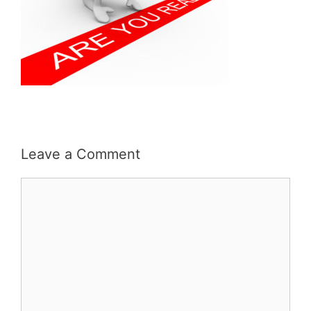
Leave a Comment
Comment