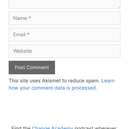
Name
Email
Website
This site uses Akismet to reduce spam.
Learn
how your comment data is processed.
Find the
Change Academy
podcast wherever