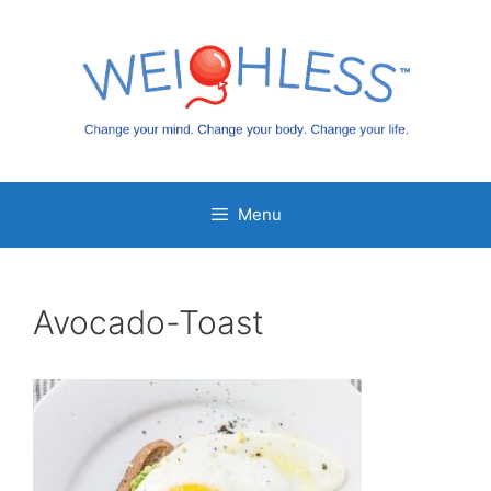
Skip
to
content
Menu
Avocado-Toast