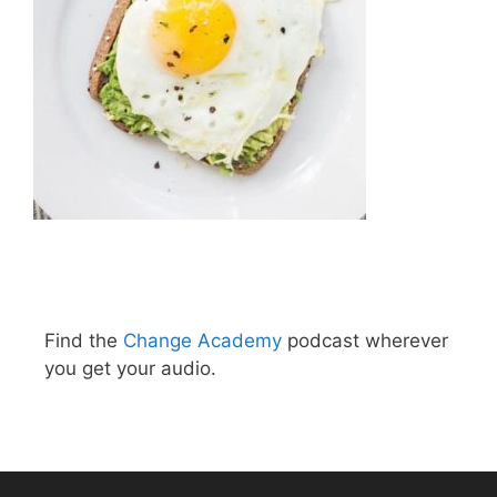
Find the
Change Academy
podcast wherever
you get your audio.