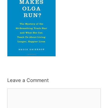
Leave a Comment
Comment