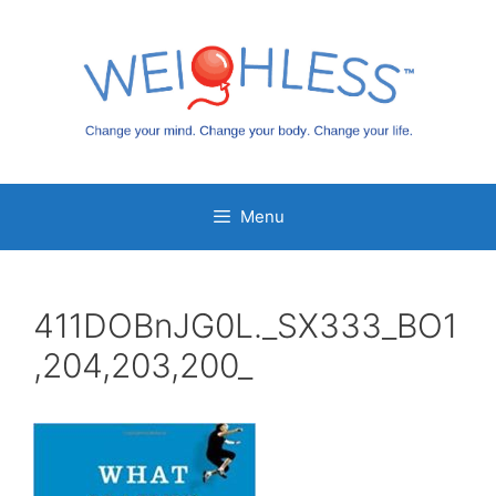
Skip
to
content
Menu
411DOBnJG0L._SX333_BO1
,204,203,200_