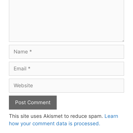
Name
Email
Website
This site uses Akismet to reduce spam.
Learn
how your comment data is processed.