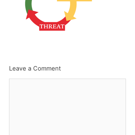
Leave a Comment
Comment