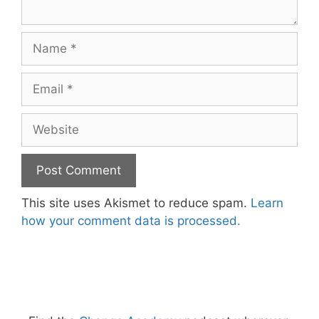
Name
Email
Website
This site uses Akismet to reduce spam.
Learn
how your comment data is processed.