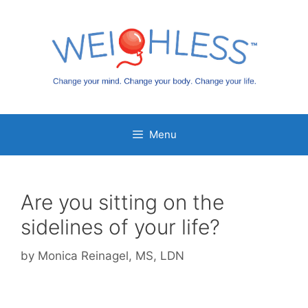
Skip
to
content
Menu
Are you sitting on the
sidelines of your life?
by
Monica Reinagel, MS, LDN