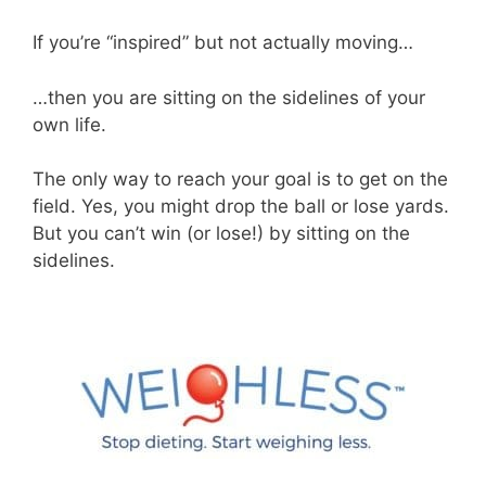
If you’re “inspired” but not actually moving…
…then you are sitting on the sidelines of your
own life.
The only way to reach your goal is to get on the
field. Yes, you might drop the ball or lose yards.
But you can’t win (or lose!) by sitting on the
sidelines.