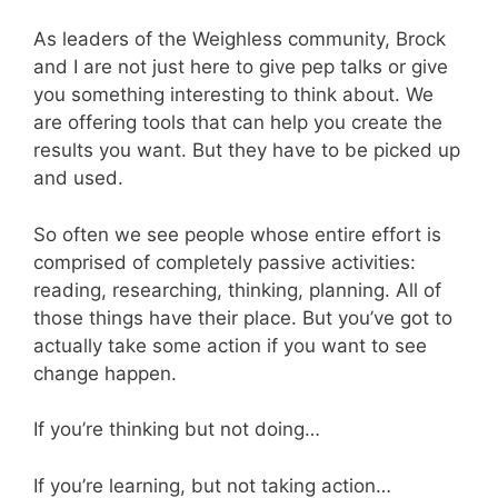
As leaders of the Weighless community, Brock
and I are not just here to give pep talks or give
you something interesting to think about. We
are offering tools that can help you create the
results you want. But they have to be picked up
and used.
So often we see people whose entire effort is
comprised of completely passive activities:
reading, researching, thinking, planning. All of
those things have their place. But you’ve got to
actually take some action if you want to see
change happen.
If you’re thinking but not doing…
If you’re learning, but not taking action…