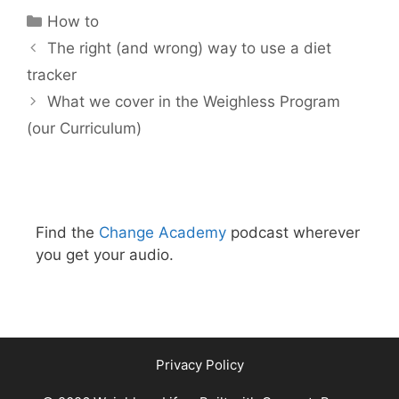
Categories
How to
The right (and wrong) way to use a diet
tracker
What we cover in the Weighless Program
(our Curriculum)
Find the
Change Academy
podcast wherever
you get your audio.
Privacy Policy