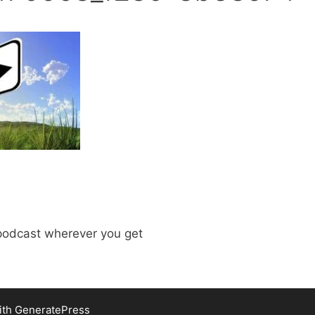
odcast wherever you get
ith
GeneratePress