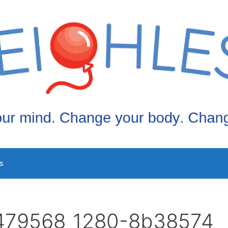
s
479568_1280-8b38574