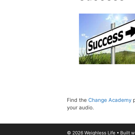
Find the
Change Academy
p
your audio.
© 2026 Weighless Life
• Built w